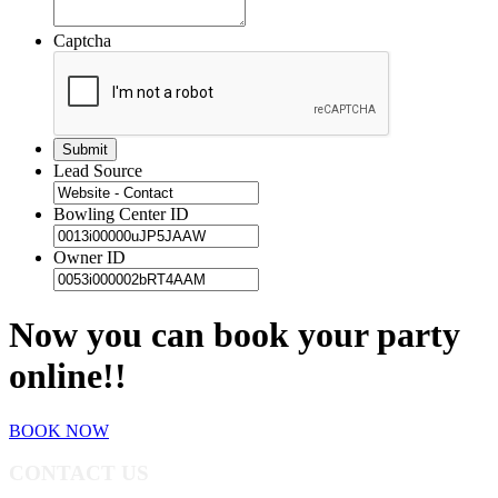
Captcha
Lead Source
Bowling Center ID
Owner ID
Now you can book your party
online!!
BOOK NOW
CONTACT US