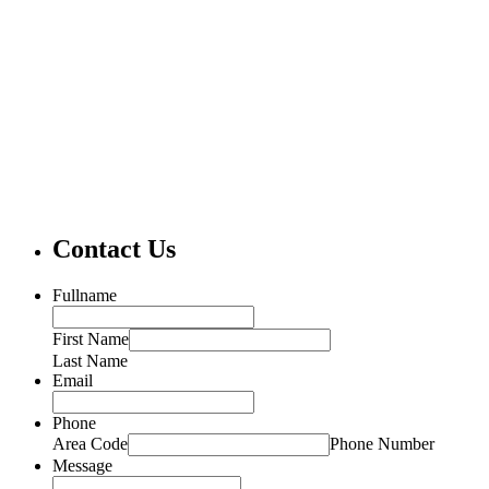
Contact Us
Fullname
First Name
Last Name
Email
Phone
Area Code
Phone Number
Message