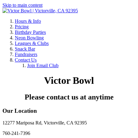
Skip to main content
Hours & Info
Pricing
Birthday Parties
Neon Bowling
Leagues & Clubs
Snack Bar
Fundraisers
Contact Us
Join Email Club
Victor Bowl
Please contact us at anytime
Our Location
12277 Mariposa Rd, Victorville, CA 92395
760-241-7396