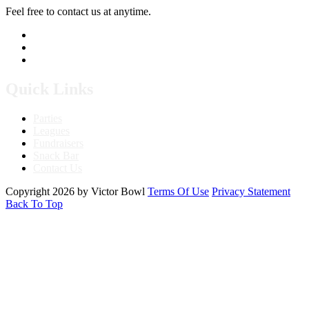
Feel free to contact us at anytime.
760.241.7396
Send Us A Message
Get Directions
Quick Links
Parties
Leagues
Fundraisers
Snack Bar
Contact Us
Copyright 2026 by Victor Bowl
Terms Of Use
Privacy Statement
Back To Top