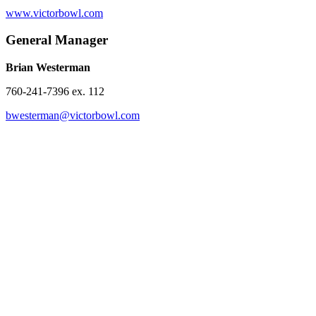
www.victorbowl.com
General Manager
Brian Westerman
760-241-7396 ex. 112
bwesterman@victorbowl.com